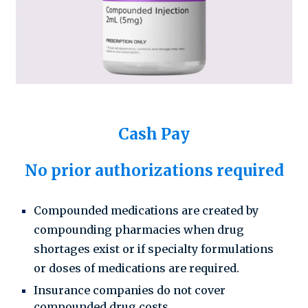
Cash Pay
No prior authorizations required
Compounded medications are created by
compounding pharmacies when drug
shortages exist or if specialty formulations
or doses of medications are required.
Insurance companies do not cover
compounded drug costs.