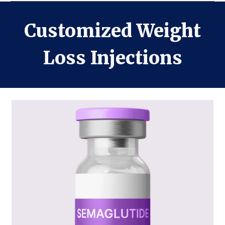
Customized Weight
Loss Injections