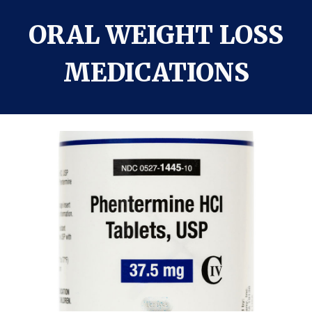
ORAL WEIGHT LOSS
MEDICATIONS