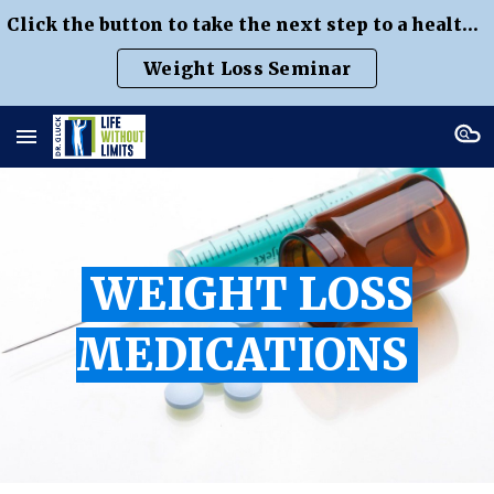
Click the button to take the next step to a healthier weight
Skip to main content
Skip to navigation
Weight Loss Seminar
WEIGHT LOSS
MEDICATIONS