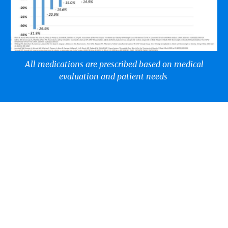
All medications are prescribed based on medical
evaluation and patient needs