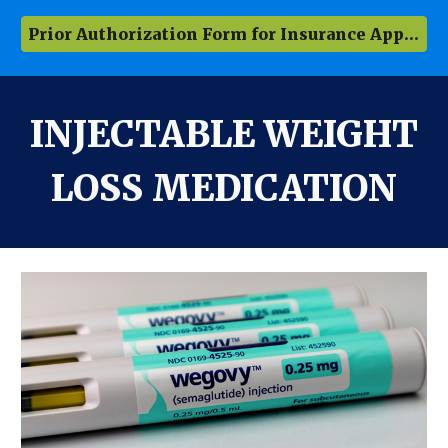
Prior Authorization Form for Insurance Approval
INJECTABLE WEIGHT
LOSS MEDICATION