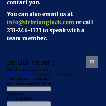
contact you.
You can also email us at
info@drbriangluck.com
or call
231-246-1123 to speak with a
team member.