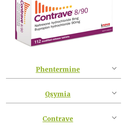
Phentermine
Qsymia
Contrave