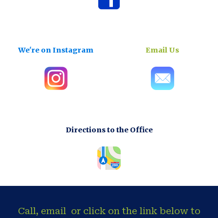
We're on Instagram
Email Us
Directions to the Office
Call, email or click on the link below to