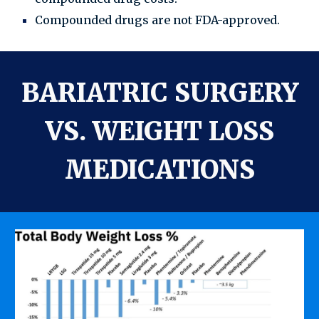
Compounded drugs are not FDA-approved.
BARIATRIC SURGERY
VS. WEIGHT LOSS
MEDICATIONS