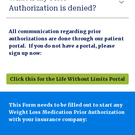
Authorization is denied?
All communication regarding prior
authorizations are done through our patient
portal. If you do not have a portal, please
sign up now:
Click this for the Life Without Limits Portal
This Form needs to be filled out to start any
Weight Loss Medication Prior Authorization
with your insurance company: