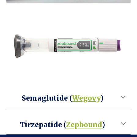
Semaglutide (
Wegovy
)
Tirzepatide (
Zepbound
)