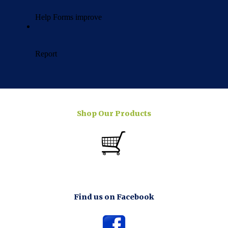
Shop Our Products
Find us on Facebook