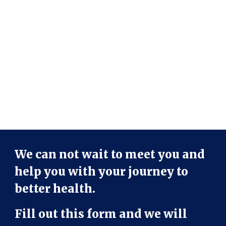
We can not wait to meet you and
help you with your journey to
better health.
Fill out this form and we will