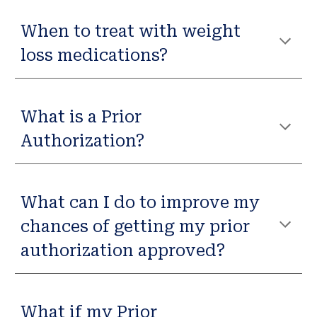
When to treat with weight
loss medications?
What is a Prior
Authorization?
What can I do to improve my
chances of getting my prior
authorization approved?
What if my Prior