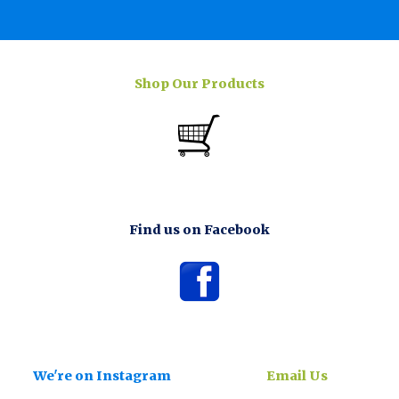
Shop Our Products
Find us on Facebook
We're on Instagram
Email Us