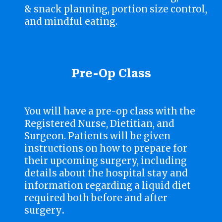
& snack planning, portion size control,
and mindful eating.
Pre-Op Class
You will have a pre-op class with the
Registered Nurse, Dietitian, and
Surgeon. Patients will be given
instructions on how to prepare for
their upcoming surgery, including
details about the hospital stay and
information regarding a liquid diet
required both before and after
surgery
.