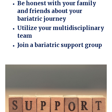
Be honest with your family
and friends about your
bariatric journey
Utilize your multidisciplinary
team
Join a bariatric support group