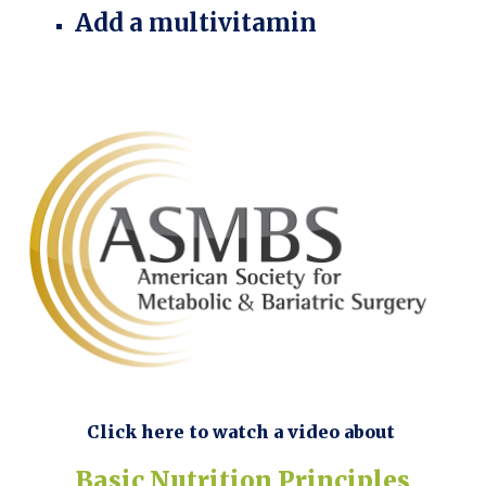
Add a multivitamin
Click here to watch a video about
Basic Nutrition Principles