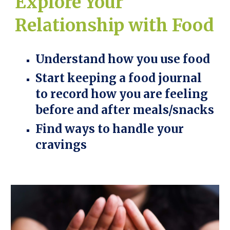
Explore Your
Relationship with Food
Understand how you use food
Start keeping a food journal
to record how you are feeling
before and after meals/snacks
Find ways to handle your
cravings