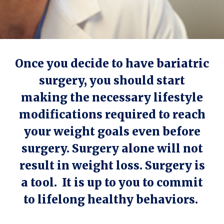
Once you decide to have bariatric
surgery, you should start
making the necessary lifestyle
modifications required to reach
your weight goals even before
surgery. Surgery alone will not
result in weight loss. Surgery is
a tool. It is up to you to commit
to lifelong healthy behaviors.