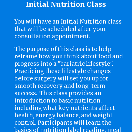
Initial Nutrition Class
You will have an Initial Nutrition class
that will be scheduled after your
consultation appointment.
The purpose of this class is to help
reframe how you think about food and
progress into a "bariatric lifestyle".
Practicing these lifestyle changes
before surgery will set you up for
smooth recovery and long-term
success. This class provides an
introduction to basic nutrition,
including what key nutrients affect
health, energy balance, and weight
control. Participants will learn the
basics of nutrition label reading, meal