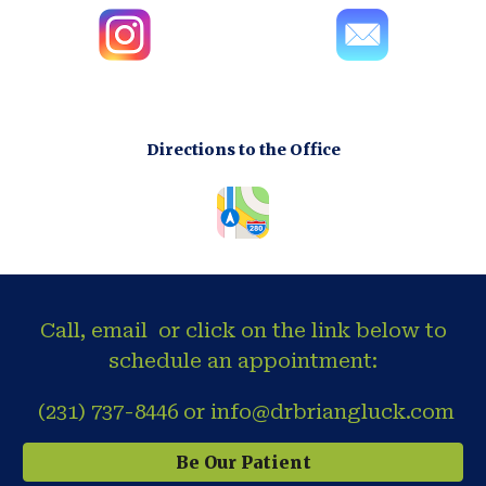
Directions to the Office
Call, email or click on the link below to
schedule an appointment:
(231) 737-8446 or info@drbriangluck.com
Be Our Patient