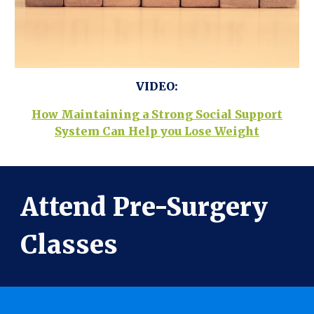
VIDEO:
How Maintaining a Strong Social Support
System Can Help you Lose Weight
Attend Pre-Surgery
Classes