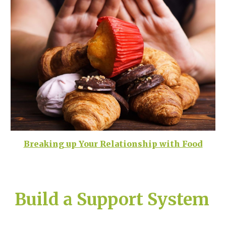
Breaking up Your Relationship with Food
Build a Support System