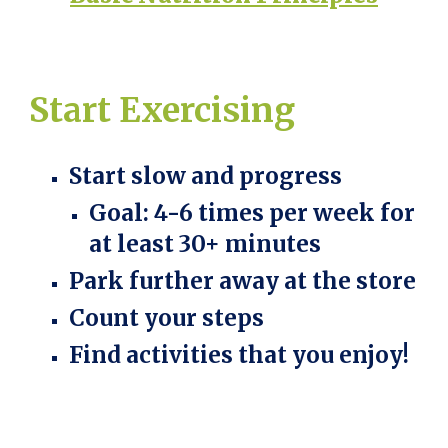
Start
Exercising
Start slow and progress
Goal: 4-6 times per week for
at least 30+ minutes
Park further away at the store
Count your steps
Find activities that you enjoy!