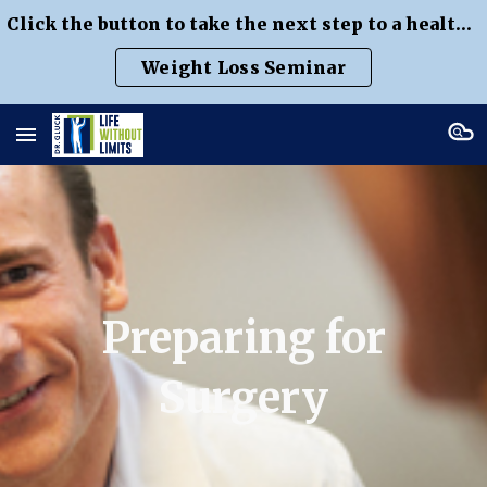
Click the button to take the next step to a healthier weight
Skip to main content
Skip to navigation
Weight Loss Seminar
Preparing for
Surgery