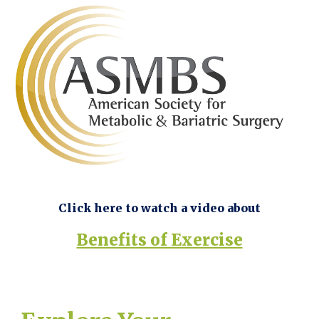
Click here to watch a video about
Benefits of Exercise