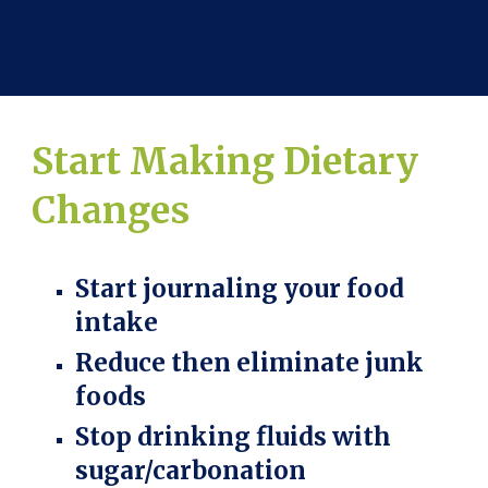
Start Making Dietary
Changes
Start journaling your food
intake
Reduce then eliminate junk
foods
Stop drinking fluids with
sugar/carbonation