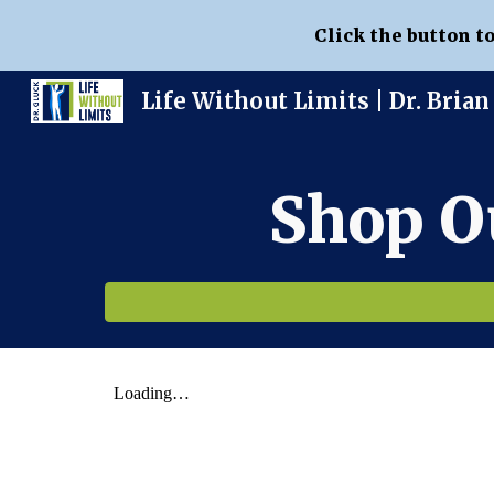
Click the button t
Sk
Shop O