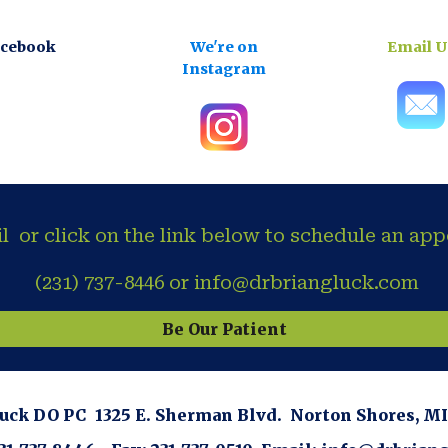
acebook
We're on
Email U
Instagram
il or click on the link below to schedule an ap
(231) 737-8446 or info@drbriangluck.com
Be Our Patient
luck DO PC 1325 E. Sherman Blvd. Norton Shores, 