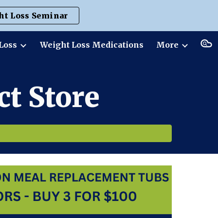
ht Loss Seminar
ion
Loss
Weight Loss Medications
More
t Store