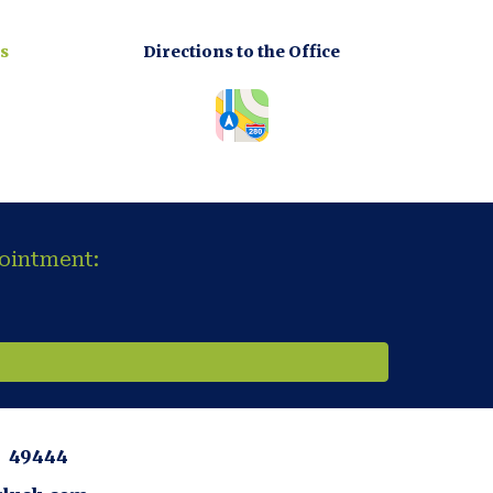
s
Directions to the Office
pointment:
MI 49444