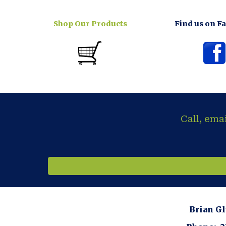
Shop Our Products
Find us on F
Call, ema
Brian G