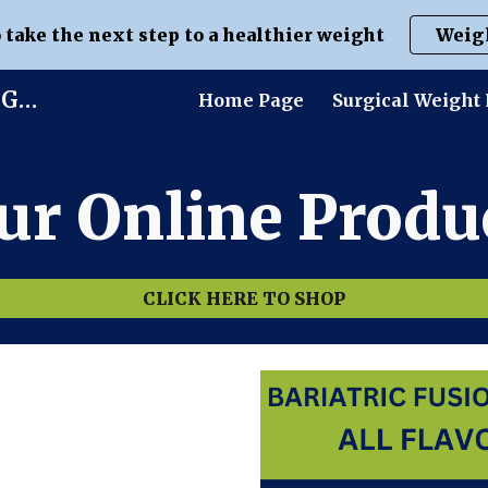
o take the next step to a healthier weight
Weig
ip to main content
Skip to navigat
Life Without Limits | Dr. Brian Gluck
Home Page
Surgical Weight 
ur Online Produc
CLICK HERE TO SHOP